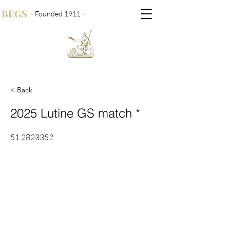
BEGS
- Founded 1911 -
< Back
2025 Lutine GS match *
51.2823352