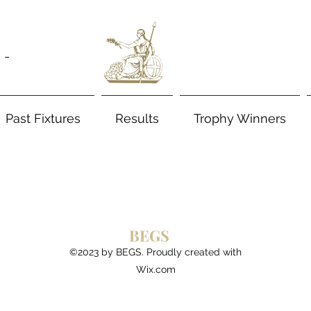
 -
Past Fixtures
Results
Trophy Winners
BEGS
©2023 by BEGS. Proudly created with
Wix.com