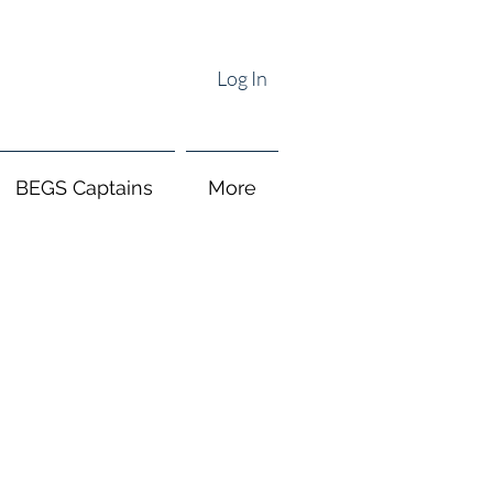
Log In
BEGS Captains
More