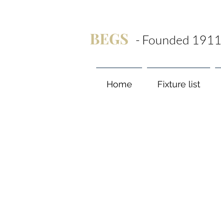
BEGS
- Founded 1911
Home
Fixture list